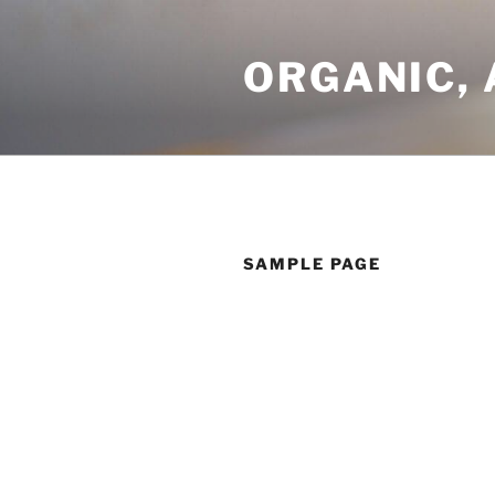
Skip
to
ORGANIC, 
content
SAMPLE PAGE