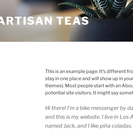
ARTISAN TEAS
This is an example page. It’s different fr
stay in one place and will show up in you
themes). Most people start with an Abou
potential site visitors. It might say somet
Hi there! I’m a bike messenger by da
and this is my website. I live in Los
named Jack, and I like piña coladas.