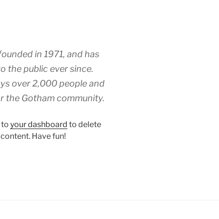
unded in 1971, and has
o the public ever since.
ys over 2,000 people and
for the Gotham community.
 to
your dashboard
to delete
 content. Have fun!