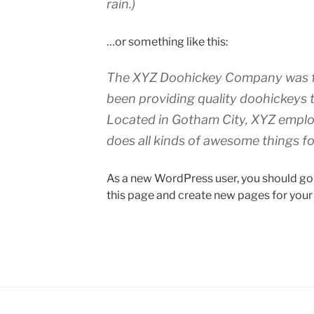
rain.)
…or something like this:
The XYZ Doohickey Company was fo
been providing quality doohickeys t
Located in Gotham City, XYZ emplo
does all kinds of awesome things 
As a new WordPress user, you should go
this page and create new pages for your