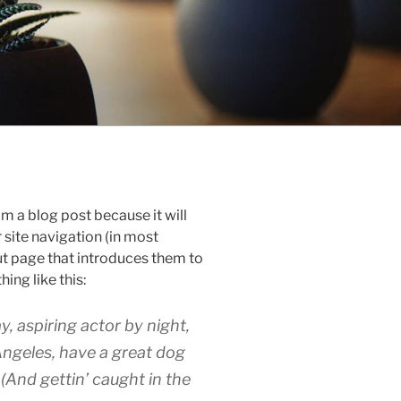
om a blog post because it will
r site navigation (in most
t page that introduces them to
hing like this:
y, aspiring actor by night,
 Angeles, have a great dog
 (And gettin’ caught in the