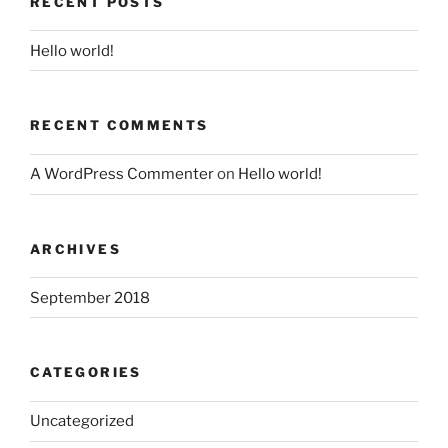
RECENT POSTS
Hello world!
RECENT COMMENTS
A WordPress Commenter
on
Hello world!
ARCHIVES
September 2018
CATEGORIES
Uncategorized