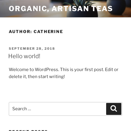
Skip
ORGANIC, ARTISAN TEAS
to
content
AUTHOR:
CATHERINE
POSTED
SEPTEMBER 28, 2018
ON
Hello world!
Welcome to WordPress. This is your first post. Edit or
delete it, then start writing!
Search
Search
for: